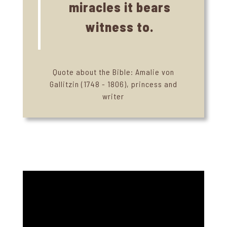
miracles it bears
witness to.
Quote about the Bible: Amalie von
Gallitzin (1748 - 1806), princess and
writer