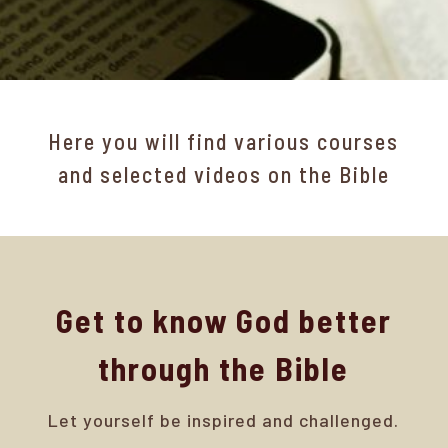
Here you will find various courses
and selected videos on the Bible
Get to know God better
through the Bible
Let yourself be inspired and challenged.