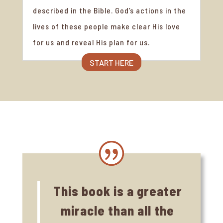
described in the Bible. God’s actions in the
lives of these people make clear His love
for us and reveal His plan for us.
START HERE
This book is a greater
miracle than all the