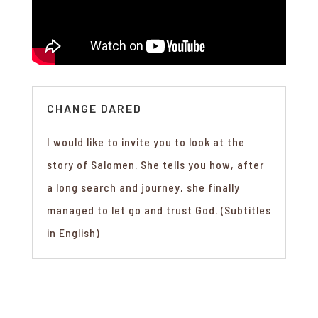
CHANGE DARED
I would like to invite you to look at the
story of Salomen. She tells you how, after
a long search and journey, she finally
managed to let go and trust God. (Subtitles
in English)