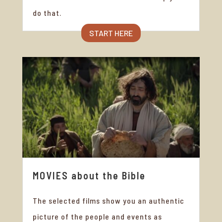
do that.
START HERE
MOVIES about the Bible
The selected films show you an authentic
picture of the people and events as