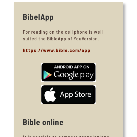
BibelApp
For reading on the cell phone is well
suited the BibleApp of YouVersion.
https://www.bible.com/app
Bible online
It is possible to compare
translations