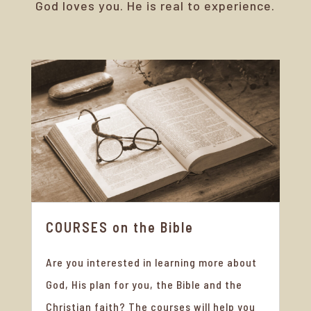
God loves you. He is real to experience.
COURSES on the Bible
Are you interested in learning more about
God, His plan for you, the Bible and the
Christian faith? The courses will help you